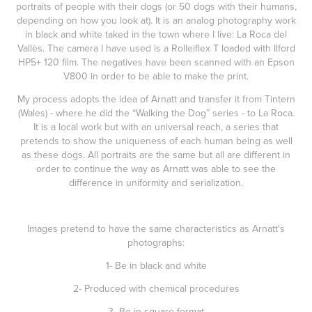
portraits of people with their dogs (or 50 dogs with their humans,
depending on how you look at). It is an analog photography work
in black and white taked in the town where I live: La Roca del
Vallès. The camera I have used is a Rolleiflex T loaded with Ilford
HP5+ 120 film. The negatives have been scanned with an Epson
V800 in order to be able to make the print.
My process adopts the idea of Arnatt and transfer it from Tintern
(Wales) - where he did the “Walking the Dog” series - to La Roca.
It is a local work but with an universal reach, a series that
pretends to show the uniqueness of each human being as well
as these dogs. All portraits are the same but all are different in
order to continue the way as Arnatt was able to see the
difference in uniformity and serialization.
Images pretend to have the same characteristics as Arnatt's
photographs:
1- Be in black and white
2- Produced with chemical procedures
3- Be in square format