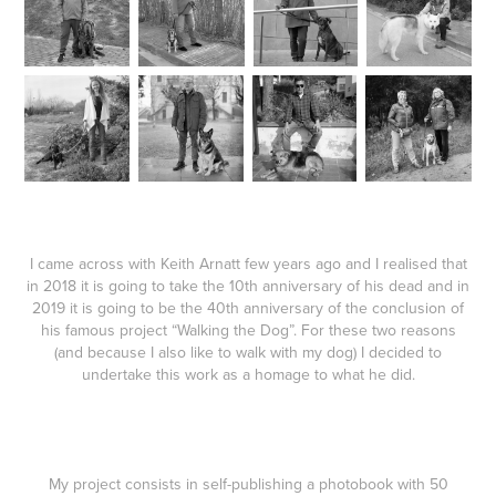
I came across with Keith Arnatt few years ago and I realised that
in 2018 it is going to take the 10th anniversary of his dead and in
2019 it is going to be the 40th anniversary of the conclusion of
his famous project “Walking the Dog”. For these two reasons
(and because I also like to walk with my dog) I decided to
undertake this work as a homage to what he did.
My project consists in self-publishing a photobook with 50