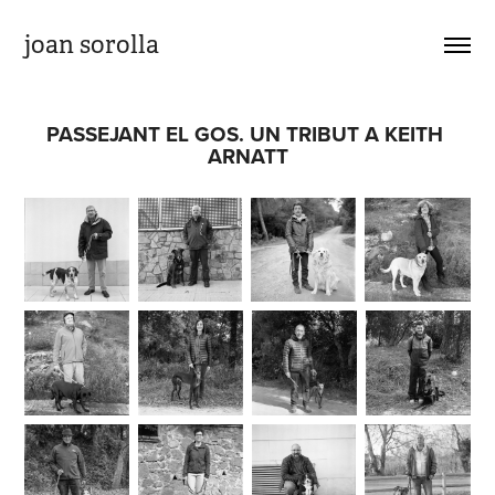
joan sorolla
PASSEJANT EL GOS. UN TRIBUT A KEITH 
ARNATT