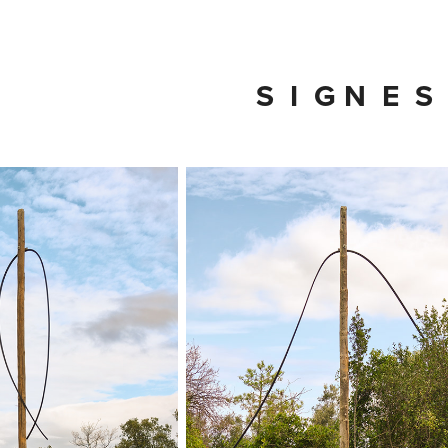
S  I  G N  E  S