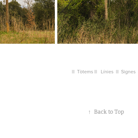
||| Tòtems ||| Línies ||| Signes |
↑
Back to Top