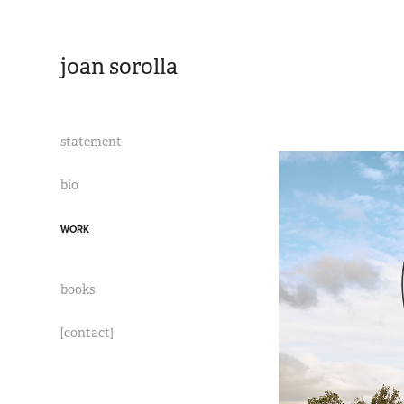
joan sorolla
statement
bio
WORK
books
[contact]